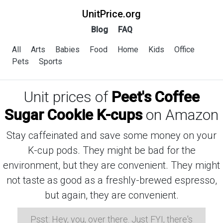
UnitPrice.org
Blog
FAQ
All
Arts
Babies
Food
Home
Kids
Office
Pets
Sports
Unit prices of
Peet's Coffee
Sugar Cookie K-cups
on Amazon
Stay caffeinated and save some money on your
K-cup pods. They might be bad for the
environment, but they are convenient. They might
not taste as good as a freshly-brewed espresso,
but again, they are convenient.
Psst: Hey, you, over there. Just FYI, there's