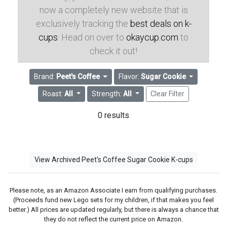
now a completely new website that is
exclusively tracking the
best deals on k-
cups
. Head on over to
okaycup.com
to
check it out!
Brand:
Peet's Coffee
Flavor:
Sugar Cookie
Roast:
All
Strength:
All
Clear Filter
0 results
View Archived Peet's Coffee Sugar Cookie K-cups
Please note, as an Amazon Associate I earn from qualifying purchases.
(Proceeds fund new Lego sets for my children, if that makes you feel
better.) All prices are updated regularly, but there is always a chance that
they do not reflect the current price on Amazon.