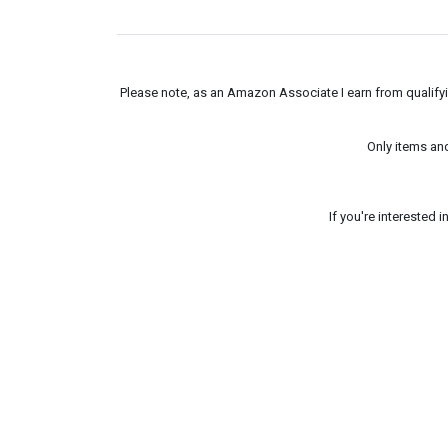
Please note, as an Amazon Associate I earn from qualifyin
Only items an
If you're interested 