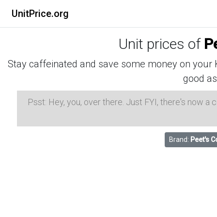
UnitPrice.org
Unit prices of
P
Stay caffeinated and save some money on your K-
good as
Psst: Hey, you, over there. Just FYI, there's now a
Brand:
Peet's C