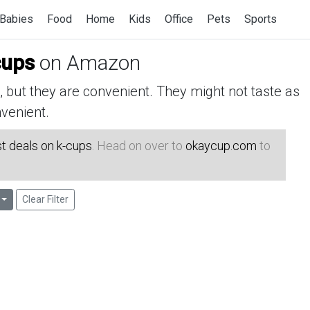
Babies
Food
Home
Kids
Office
Pets
Sports
cups
on Amazon
but they are convenient. They might not taste as
venient.
t deals on k-cups
. Head on over to
okaycup.com
to
Clear Filter