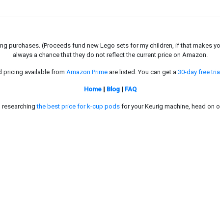
g purchases. (Proceeds fund new Lego sets for my children, if that makes you fe
always a chance that they do not reflect the current price on Amazon.
d pricing available from
Amazon Prime
are listed. You can get a
30-day free tria
Home
|
Blog
|
FAQ
in researching
the best price for k-cup pods
for your Keurig machine, head on o