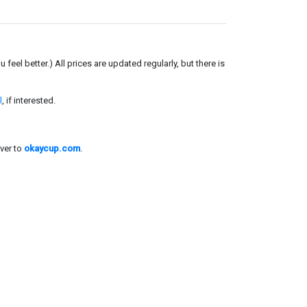
el better.) All prices are updated regularly, but there is
l
, if interested.
ver to
okaycup.com
.