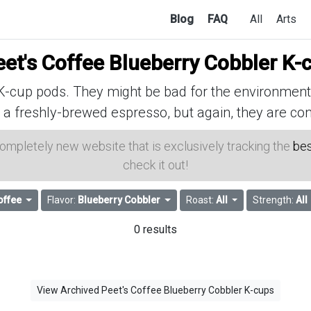
Blog
FAQ
All
Arts
eet's Coffee Blueberry Cobbler K-
cup pods. They might be bad for the environment, 
 a freshly-brewed espresso, but again, they are con
 completely new website that is exclusively tracking the
bes
check it out!
offee
Flavor:
Blueberry Cobbler
Roast:
All
Strength:
All
0 results
View Archived Peet's Coffee Blueberry Cobbler K-cups