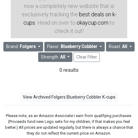
now a completely new website that is
exclusively tracking the
best deals on k-
cups
. Head on over to
okaycup.com
to
check it out!
Brand:
Folgers
Flavor:
Blueberry Cobbler
Roast:
All
Strength:
All
Clear Filter
0 results
View Archived Folgers Blueberry Cobbler K-cups
Please note, as an Amazon Associate I earn from qualifying purchases.
(Proceeds fund new Lego sets for my children, if that makes you feel
better.) All prices are updated regularly, but there is always a chance that
they do not reflect the current price on Amazon.