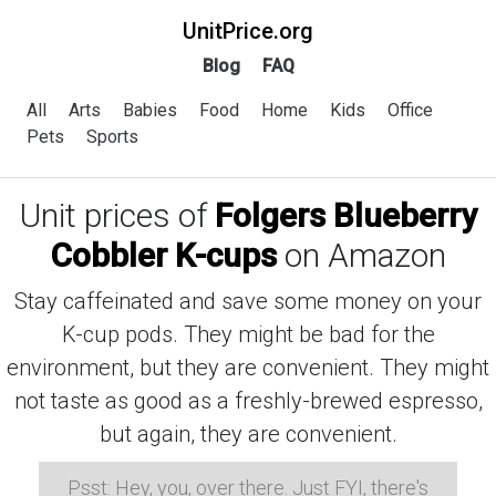
UnitPrice.org
Blog
FAQ
All
Arts
Babies
Food
Home
Kids
Office
Pets
Sports
Unit prices of
Folgers Blueberry
Cobbler K-cups
on Amazon
Stay caffeinated and save some money on your
K-cup pods. They might be bad for the
environment, but they are convenient. They might
not taste as good as a freshly-brewed espresso,
but again, they are convenient.
Psst: Hey, you, over there. Just FYI, there's