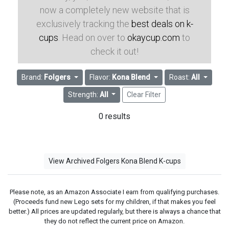
now a completely new website that is
exclusively tracking the
best deals on k-
cups
. Head on over to
okaycup.com
to
check it out!
Brand:
Folgers
Flavor:
Kona Blend
Roast:
All
Strength:
All
Clear Filter
0 results
View Archived Folgers Kona Blend K-cups
Please note, as an Amazon Associate I earn from qualifying purchases.
(Proceeds fund new Lego sets for my children, if that makes you feel
better.) All prices are updated regularly, but there is always a chance that
they do not reflect the current price on Amazon.