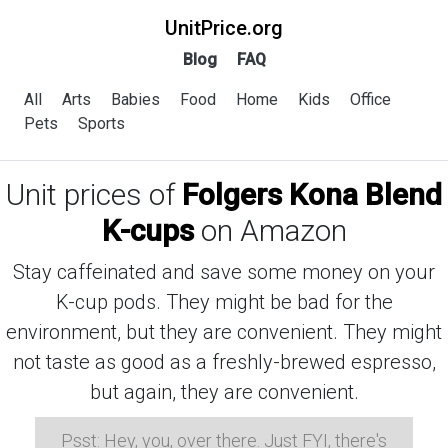
UnitPrice.org
Blog
FAQ
All
Arts
Babies
Food
Home
Kids
Office
Pets
Sports
Unit prices of
Folgers Kona Blend
K-cups
on Amazon
Stay caffeinated and save some money on your
K-cup pods. They might be bad for the
environment, but they are convenient. They might
not taste as good as a freshly-brewed espresso,
but again, they are convenient.
Psst: Hey, you, over there. Just FYI, there's