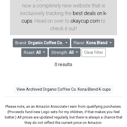
now a completely new website that is
exclusively tracking the
best deals on k-
cups
. Head on over to
okaycup.com
to
check it out!
Brand:
Organic Coffee Co.
Flavor:
Kona Blend
Roast:
All
Strength:
All
Clear Filter
0 results
View Archived Organic Coffee Co. Kona Blend K-cups
Please note, as an Amazon Associate I earn from qualifying purchases.
(Proceeds fund new Lego sets for my children, if that makes you feel
better.) All prices are updated regularly, but there is always a chance that
they do not reflect the current price on Amazon.