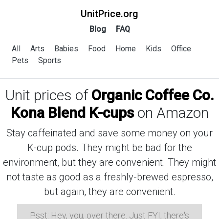
UnitPrice.org
Blog
FAQ
All
Arts
Babies
Food
Home
Kids
Office
Pets
Sports
Unit prices of
Organic Coffee Co.
Kona Blend K-cups
on Amazon
Stay caffeinated and save some money on your
K-cup pods. They might be bad for the
environment, but they are convenient. They might
not taste as good as a freshly-brewed espresso,
but again, they are convenient.
Psst: Hey, you, over there. Just FYI, there's