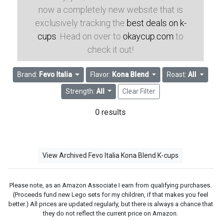
now a completely new website that is
exclusively tracking the
best deals on k-
cups
. Head on over to
okaycup.com
to
check it out!
Brand:
Fevo Italia
Flavor:
Kona Blend
Roast:
All
Strength:
All
Clear Filter
0 results
View Archived Fevo Italia Kona Blend K-cups
Please note, as an Amazon Associate I earn from qualifying purchases.
(Proceeds fund new Lego sets for my children, if that makes you feel
better.) All prices are updated regularly, but there is always a chance that
they do not reflect the current price on Amazon.