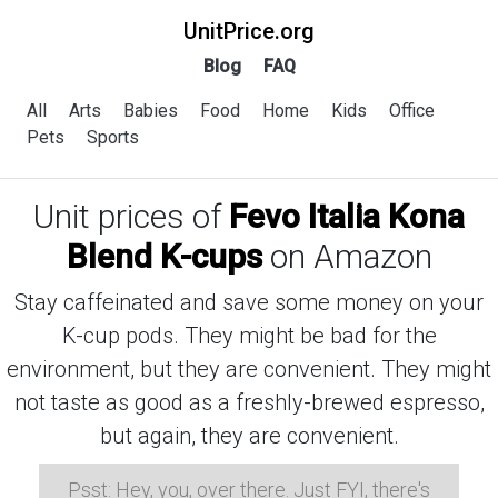
UnitPrice.org
Blog
FAQ
All
Arts
Babies
Food
Home
Kids
Office
Pets
Sports
Unit prices of
Fevo Italia Kona
Blend K-cups
on Amazon
Stay caffeinated and save some money on your
K-cup pods. They might be bad for the
environment, but they are convenient. They might
not taste as good as a freshly-brewed espresso,
but again, they are convenient.
Psst: Hey, you, over there. Just FYI, there's