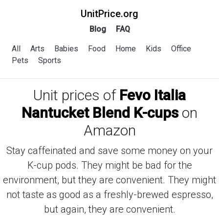
UnitPrice.org
Blog
FAQ
All
Arts
Babies
Food
Home
Kids
Office
Pets
Sports
Unit prices of
Fevo Italia
Nantucket Blend K-cups
on
Amazon
Stay caffeinated and save some money on your
K-cup pods. They might be bad for the
environment, but they are convenient. They might
not taste as good as a freshly-brewed espresso,
but again, they are convenient.