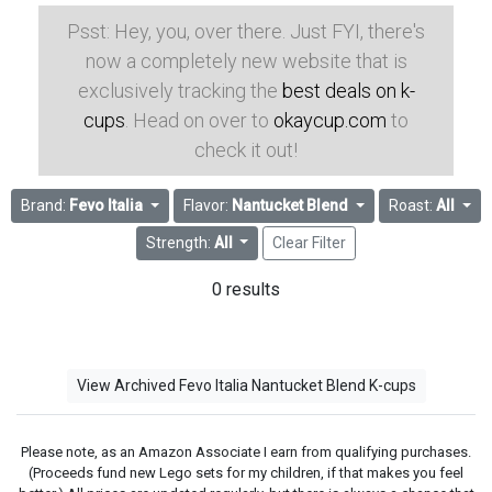
Psst: Hey, you, over there. Just FYI, there's
now a completely new website that is
exclusively tracking the
best deals on k-
cups
. Head on over to
okaycup.com
to
check it out!
Brand:
Fevo Italia
Flavor:
Nantucket Blend
Roast:
All
Strength:
All
Clear Filter
0 results
View Archived Fevo Italia Nantucket Blend K-cups
Please note, as an Amazon Associate I earn from qualifying purchases.
(Proceeds fund new Lego sets for my children, if that makes you feel