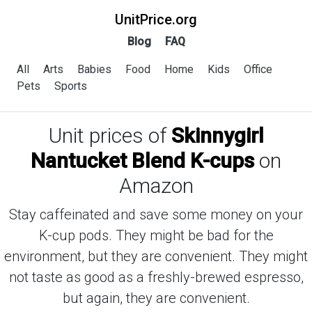
UnitPrice.org
Blog
FAQ
All
Arts
Babies
Food
Home
Kids
Office
Pets
Sports
Unit prices of
Skinnygirl
Nantucket Blend K-cups
on
Amazon
Stay caffeinated and save some money on your
K-cup pods. They might be bad for the
environment, but they are convenient. They might
not taste as good as a freshly-brewed espresso,
but again, they are convenient.