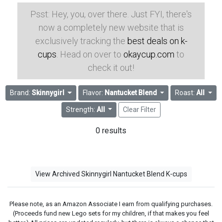
Psst: Hey, you, over there. Just FYI, there's
now a completely new website that is
exclusively tracking the
best deals on k-
cups
. Head on over to
okaycup.com
to
check it out!
Brand:
Skinnygirl
Flavor:
Nantucket Blend
Roast:
All
Strength:
All
Clear Filter
0 results
View Archived Skinnygirl Nantucket Blend K-cups
Please note, as an Amazon Associate I earn from qualifying purchases.
(Proceeds fund new Lego sets for my children, if that makes you feel