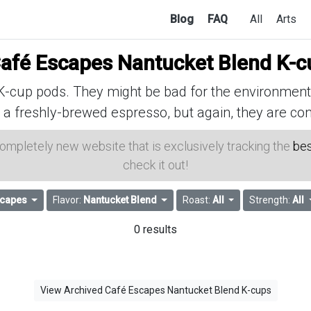
Blog
FAQ
All
Arts
afé Escapes Nantucket Blend K-c
cup pods. They might be bad for the environment, 
 a freshly-brewed espresso, but again, they are con
 completely new website that is exclusively tracking the
bes
check it out!
scapes
Flavor:
Nantucket Blend
Roast:
All
Strength:
All
0 results
View Archived Café Escapes Nantucket Blend K-cups