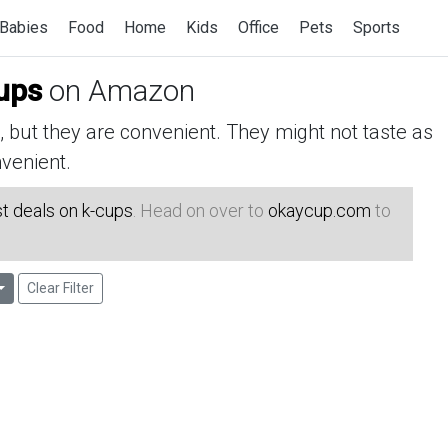
Babies
Food
Home
Kids
Office
Pets
Sports
ups
on Amazon
but they are convenient. They might not taste as
venient.
t deals on k-cups
. Head on over to
okaycup.com
to
Clear Filter