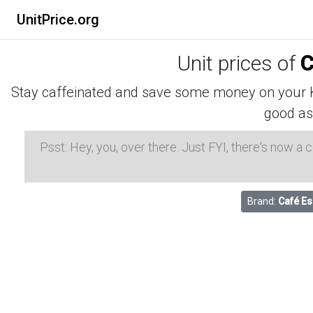
UnitPrice.org
Unit prices of
C
Stay caffeinated and save some money on your K-
good as
Psst: Hey, you, over there. Just FYI, there's now a
Brand:
Café E