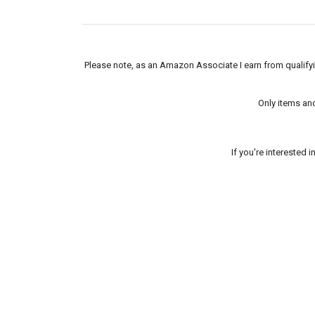
Please note, as an Amazon Associate I earn from qualifyin
Only items an
If you're interested 