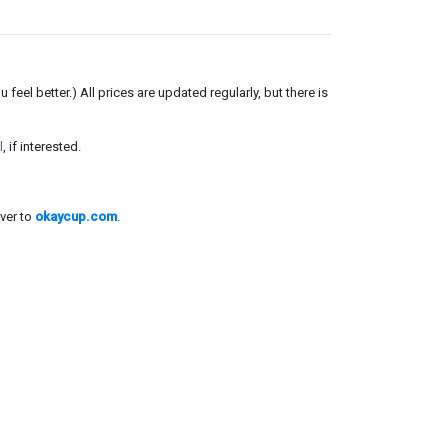
el better.) All prices are updated regularly, but there is
l
, if interested.
ver to
okaycup.com
.