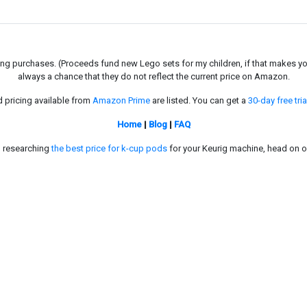
g purchases. (Proceeds fund new Lego sets for my children, if that makes you fe
always a chance that they do not reflect the current price on Amazon.
d pricing available from
Amazon Prime
are listed. You can get a
30-day free tria
Home
|
Blog
|
FAQ
in researching
the best price for k-cup pods
for your Keurig machine, head on o