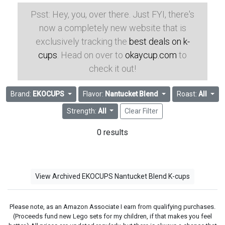
Psst: Hey, you, over there. Just FYI, there's
now a completely new website that is
exclusively tracking the
best deals on k-
cups
. Head on over to
okaycup.com
to
check it out!
Brand:
EKOCUPS
Flavor:
Nantucket Blend
Roast:
All
Strength:
All
Clear Filter
0 results
View Archived EKOCUPS Nantucket Blend K-cups
Please note, as an Amazon Associate I earn from qualifying purchases.
(Proceeds fund new Lego sets for my children, if that makes you feel