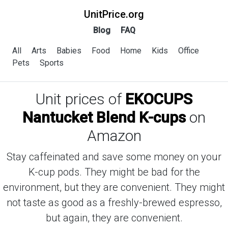
UnitPrice.org
Blog
FAQ
All
Arts
Babies
Food
Home
Kids
Office
Pets
Sports
Unit prices of
EKOCUPS
Nantucket Blend K-cups
on
Amazon
Stay caffeinated and save some money on your
K-cup pods. They might be bad for the
environment, but they are convenient. They might
not taste as good as a freshly-brewed espresso,
but again, they are convenient.