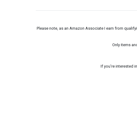
Please note, as an Amazon Associate I earn from qualifyin
Only items an
If you're interested 