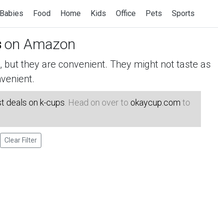
Babies
Food
Home
Kids
Office
Pets
Sports
s
on Amazon
but they are convenient. They might not taste as
venient.
t deals on k-cups
. Head on over to
okaycup.com
to
Clear Filter