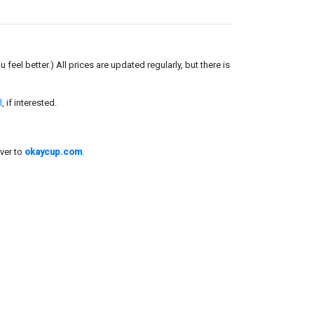
el better.) All prices are updated regularly, but there is
l
, if interested.
ver to
okaycup.com
.