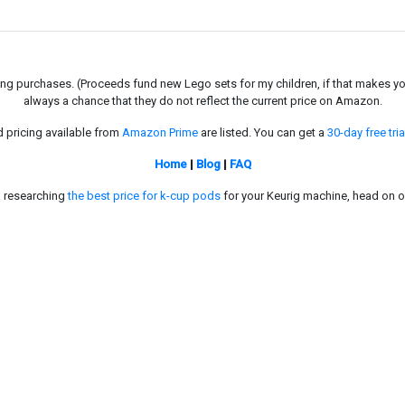
g purchases. (Proceeds fund new Lego sets for my children, if that makes you fe
always a chance that they do not reflect the current price on Amazon.
d pricing available from
Amazon Prime
are listed. You can get a
30-day free tria
Home
|
Blog
|
FAQ
in researching
the best price for k-cup pods
for your Keurig machine, head on o