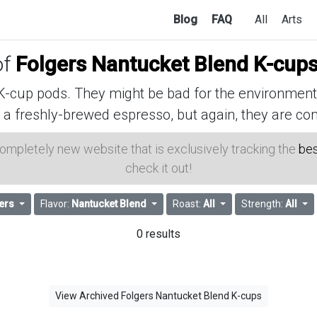
Blog
FAQ
All
Arts
of
Folgers Nantucket Blend K-cup
cup pods. They might be bad for the environment, 
 a freshly-brewed espresso, but again, they are con
 completely new website that is exclusively tracking the
bes
check it out!
ers
Flavor:
Nantucket Blend
Roast:
All
Strength:
All
0 results
View Archived Folgers Nantucket Blend K-cups