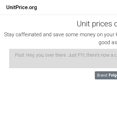
UnitPrice.org
Unit prices 
Stay caffeinated and save some money on your K-
good as
Psst: Hey, you, over there. Just FYI, there's now a
Brand:
Folg