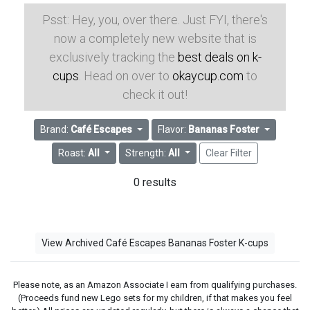
Psst: Hey, you, over there. Just FYI, there's
now a completely new website that is
exclusively tracking the
best deals on k-
cups
. Head on over to
okaycup.com
to
check it out!
Brand:
Café Escapes
Flavor:
Bananas Foster
Roast:
All
Strength:
All
Clear Filter
0 results
View Archived Café Escapes Bananas Foster K-cups
Please note, as an Amazon Associate I earn from qualifying purchases.
(Proceeds fund new Lego sets for my children, if that makes you feel