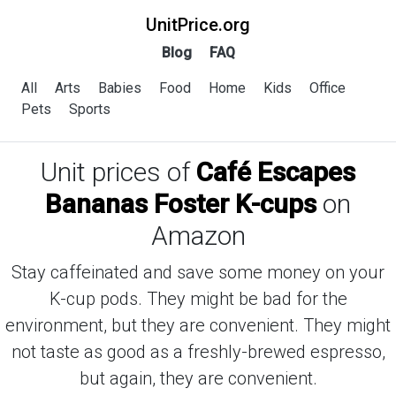
UnitPrice.org
Blog
FAQ
All
Arts
Babies
Food
Home
Kids
Office
Pets
Sports
Unit prices of
Café Escapes
Bananas Foster K-cups
on
Amazon
Stay caffeinated and save some money on your
K-cup pods. They might be bad for the
environment, but they are convenient. They might
not taste as good as a freshly-brewed espresso,
but again, they are convenient.