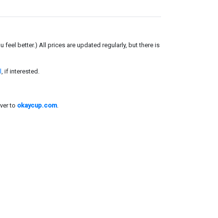
el better.) All prices are updated regularly, but there is
l
, if interested.
ver to
okaycup.com
.