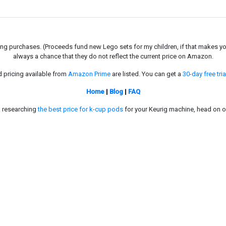
g purchases. (Proceeds fund new Lego sets for my children, if that makes you fe
always a chance that they do not reflect the current price on Amazon.
d pricing available from
Amazon Prime
are listed. You can get a
30-day free tria
Home
|
Blog
|
FAQ
in researching
the best price for k-cup pods
for your Keurig machine, head on o