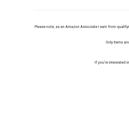
Please note, as an Amazon Associate I earn from qualifyin
Only items an
If you're interested 