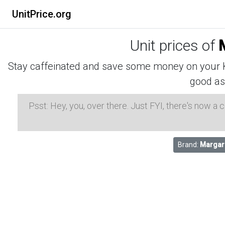
UnitPrice.org
Unit prices of
Stay caffeinated and save some money on your K-
good as
Psst: Hey, you, over there. Just FYI, there's now a
Brand:
Margari