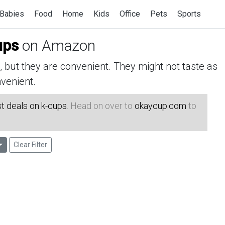
Babies
Food
Home
Kids
Office
Pets
Sports
ups
on Amazon
but they are convenient. They might not taste as
venient.
t deals on k-cups
. Head on over to
okaycup.com
to
Clear Filter