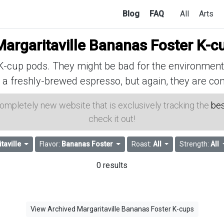
Blog
FAQ
All
Arts
Margaritaville Bananas Foster K-c
cup pods. They might be bad for the environment, 
 a freshly-brewed espresso, but again, they are con
 completely new website that is exclusively tracking the
bes
check it out!
taville
Flavor:
Bananas Foster
Roast:
All
Strength:
All
0 results
View Archived Margaritaville Bananas Foster K-cups