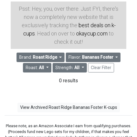
Psst: Hey, you, over there. Just FYI, there's
now a completely new website that is
exclusively tracking the
best deals on k-
cups
. Head on over to
okaycup.com
to
check it out!
Brand:
Roast Ridge
Flavor:
Bananas Foster
Roast:
All
Strength:
All
Clear Filter
0 results
View Archived Roast Ridge Bananas Foster K-cups
Please note, as an Amazon Associate I earn from qualifying purchases.
(Proceeds fund new Lego sets for my children, if that makes you feel