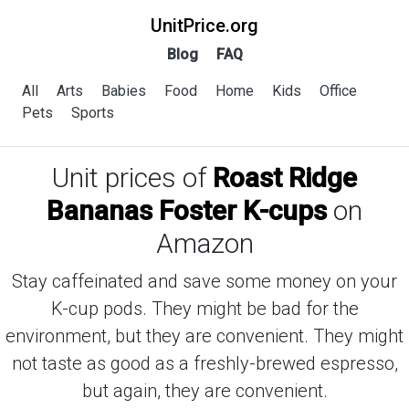
UnitPrice.org
Blog
FAQ
All
Arts
Babies
Food
Home
Kids
Office
Pets
Sports
Unit prices of
Roast Ridge
Bananas Foster K-cups
on
Amazon
Stay caffeinated and save some money on your
K-cup pods. They might be bad for the
environment, but they are convenient. They might
not taste as good as a freshly-brewed espresso,
but again, they are convenient.