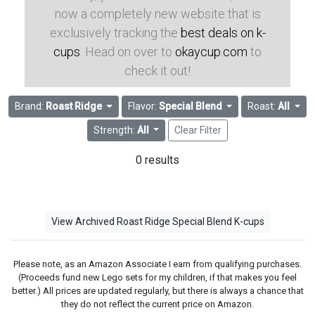
now a completely new website that is
exclusively tracking the
best deals on k-
cups
. Head on over to
okaycup.com
to
check it out!
Brand:
Roast Ridge
Flavor:
Special Blend
Roast:
All
Strength:
All
Clear Filter
0 results
View Archived Roast Ridge Special Blend K-cups
Please note, as an Amazon Associate I earn from qualifying purchases.
(Proceeds fund new Lego sets for my children, if that makes you feel
better.) All prices are updated regularly, but there is always a chance that
they do not reflect the current price on Amazon.