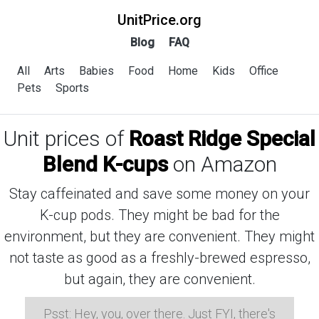
UnitPrice.org
Blog
FAQ
All
Arts
Babies
Food
Home
Kids
Office
Pets
Sports
Unit prices of
Roast Ridge Special
Blend K-cups
on Amazon
Stay caffeinated and save some money on your
K-cup pods. They might be bad for the
environment, but they are convenient. They might
not taste as good as a freshly-brewed espresso,
but again, they are convenient.
Psst: Hey, you, over there. Just FYI, there's