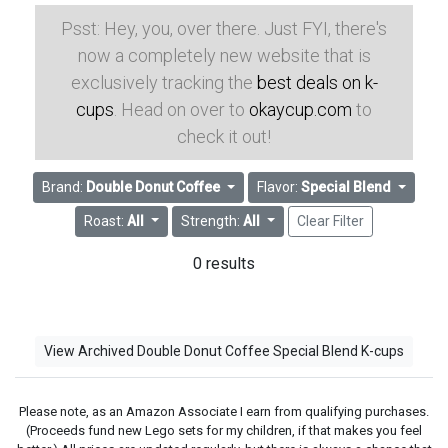
Psst: Hey, you, over there. Just FYI, there's
now a completely new website that is
exclusively tracking the
best deals on k-
cups
. Head on over to
okaycup.com
to
check it out!
Brand:
Double Donut Coffee
Flavor:
Special Blend
Roast:
All
Strength:
All
Clear Filter
0 results
View Archived Double Donut Coffee Special Blend K-cups
Please note, as an Amazon Associate I earn from qualifying purchases.
(Proceeds fund new Lego sets for my children, if that makes you feel