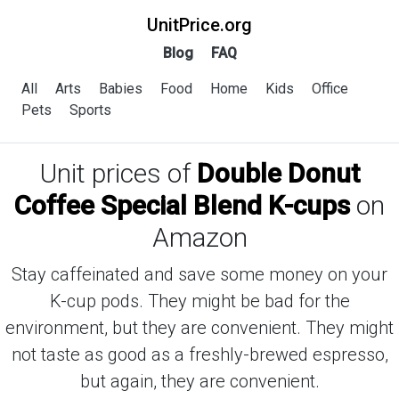
UnitPrice.org
Blog
FAQ
All
Arts
Babies
Food
Home
Kids
Office
Pets
Sports
Unit prices of
Double Donut
Coffee Special Blend K-cups
on
Amazon
Stay caffeinated and save some money on your
K-cup pods. They might be bad for the
environment, but they are convenient. They might
not taste as good as a freshly-brewed espresso,
but again, they are convenient.