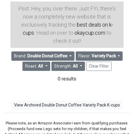
Psst: Hey, you, over there. Just FYI, there's
now a completely new website that is
exclusively tracking the
best deals on k-
cups
. Head on over to
okaycup.com
to
check it out!
Brand:
Double Donut Coffee
Flavor:
Variety Pack
Roast:
All
Strength:
All
Clear Filter
0 results
View Archived Double Donut Coffee Variety Pack K-cups
Please note, as an Amazon Associate I earn from qualifying purchases.
(Proceeds fund new Lego sets for my children, if that makes you feel