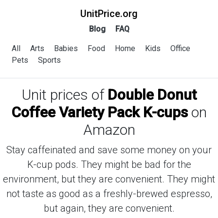
UnitPrice.org
Blog
FAQ
All
Arts
Babies
Food
Home
Kids
Office
Pets
Sports
Unit prices of
Double Donut
Coffee Variety Pack K-cups
on
Amazon
Stay caffeinated and save some money on your
K-cup pods. They might be bad for the
environment, but they are convenient. They might
not taste as good as a freshly-brewed espresso,
but again, they are convenient.