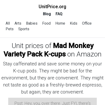
UnitPrice.org
Blog
FAQ
All
Arts
Babies
Food
Home
Kids
Office
Pets
Sports
Unit prices of
Mad Monkey
Variety Pack K-cups
on Amazon
Stay caffeinated and save some money on your
K-cup pods. They might be bad for the
environment, but they are convenient. They might
not taste as good as a freshly-brewed espresso,
but again, they are convenient.
Psst: Hey, you, over there. Just FYI, there's