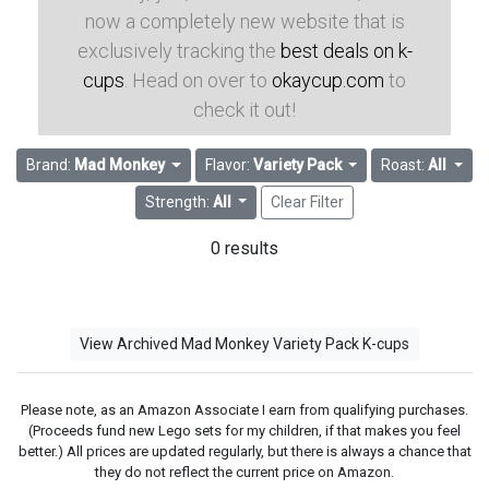
now a completely new website that is
exclusively tracking the
best deals on k-
cups
. Head on over to
okaycup.com
to
check it out!
Brand:
Mad Monkey
Flavor:
Variety Pack
Roast:
All
Strength:
All
Clear Filter
0 results
View Archived Mad Monkey Variety Pack K-cups
Please note, as an Amazon Associate I earn from qualifying purchases.
(Proceeds fund new Lego sets for my children, if that makes you feel
better.) All prices are updated regularly, but there is always a chance that
they do not reflect the current price on Amazon.