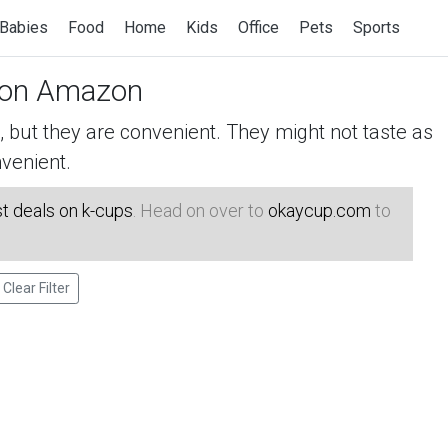
Babies
Food
Home
Kids
Office
Pets
Sports
on Amazon
but they are convenient. They might not taste as
venient.
t deals on k-cups
. Head on over to
okaycup.com
to
Clear Filter