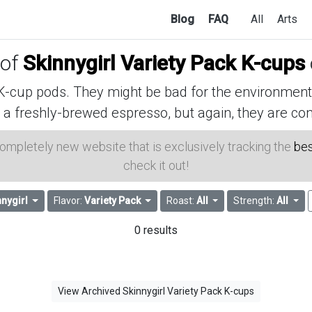
Blog
FAQ
All
Arts
 of
Skinnygirl Variety Pack K-cups
cup pods. They might be bad for the environment, 
 a freshly-brewed espresso, but again, they are con
 completely new website that is exclusively tracking the
bes
check it out!
nnygirl
Flavor:
Variety Pack
Roast:
All
Strength:
All
0 results
View Archived Skinnygirl Variety Pack K-cups