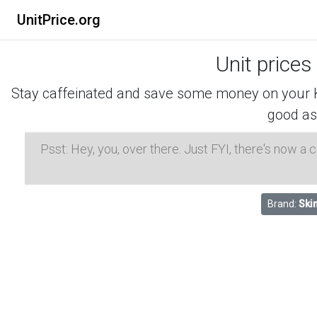
UnitPrice.org
Unit prices
Stay caffeinated and save some money on your K-
good as
Psst: Hey, you, over there. Just FYI, there's now a
Brand:
Ski