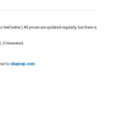
el better.) All prices are updated regularly, but there is
l
, if interested.
ver to
okaycup.com
.