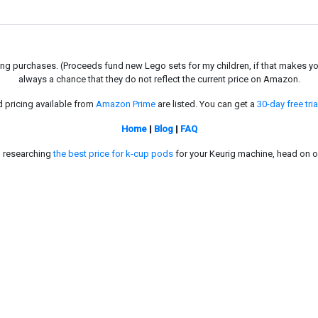
g purchases. (Proceeds fund new Lego sets for my children, if that makes you fe
always a chance that they do not reflect the current price on Amazon.
d pricing available from
Amazon Prime
are listed. You can get a
30-day free tria
Home
|
Blog
|
FAQ
in researching
the best price for k-cup pods
for your Keurig machine, head on o