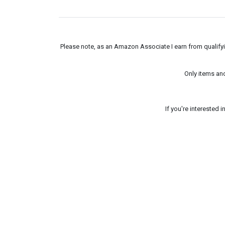
Please note, as an Amazon Associate I earn from qualifyin
Only items an
If you're interested 