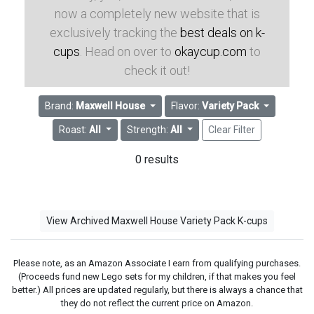
now a completely new website that is
exclusively tracking the
best deals on k-
cups
. Head on over to
okaycup.com
to
check it out!
Brand:
Maxwell House
Flavor:
Variety Pack
Roast:
All
Strength:
All
Clear Filter
0 results
View Archived Maxwell House Variety Pack K-cups
Please note, as an Amazon Associate I earn from qualifying purchases.
(Proceeds fund new Lego sets for my children, if that makes you feel
better.) All prices are updated regularly, but there is always a chance that
they do not reflect the current price on Amazon.