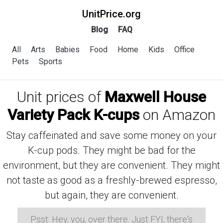
UnitPrice.org
Blog
FAQ
All
Arts
Babies
Food
Home
Kids
Office
Pets
Sports
Unit prices of
Maxwell House
Variety Pack K-cups
on Amazon
Stay caffeinated and save some money on your
K-cup pods. They might be bad for the
environment, but they are convenient. They might
not taste as good as a freshly-brewed espresso,
but again, they are convenient.
Psst: Hey, you, over there. Just FYI, there's