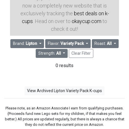
now a completely new website that is
exclusively tracking the
best deals on k-
cups
. Head on over to
okaycup.com
to
check it out!
Brand:
Lipton
Flavor:
Variety Pack
Roast:
All
Strength:
All
Clear Filter
0 results
View Archived Lipton Variety Pack K-cups
Please note, as an Amazon Associate I earn from qualifying purchases.
(Proceeds fund new Lego sets for my children, if that makes you feel
better.) All prices are updated regularly, but there is always a chance that
they do not reflect the current price on Amazon.