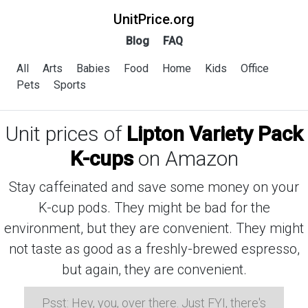
UnitPrice.org
Blog
FAQ
All
Arts
Babies
Food
Home
Kids
Office
Pets
Sports
Unit prices of
Lipton Variety Pack
K-cups
on Amazon
Stay caffeinated and save some money on your
K-cup pods. They might be bad for the
environment, but they are convenient. They might
not taste as good as a freshly-brewed espresso,
but again, they are convenient.
Psst: Hey, you, over there. Just FYI, there's