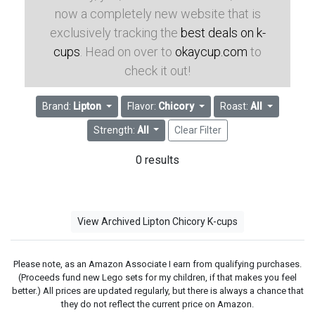
now a completely new website that is
exclusively tracking the
best deals on k-
cups
. Head on over to
okaycup.com
to
check it out!
Brand:
Lipton
Flavor:
Chicory
Roast:
All
Strength:
All
Clear Filter
0 results
View Archived Lipton Chicory K-cups
Please note, as an Amazon Associate I earn from qualifying purchases.
(Proceeds fund new Lego sets for my children, if that makes you feel
better.) All prices are updated regularly, but there is always a chance that
they do not reflect the current price on Amazon.