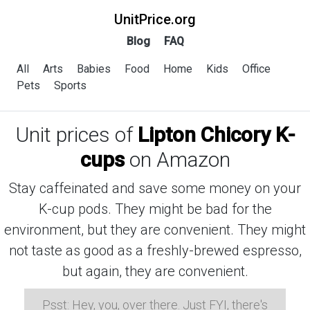
UnitPrice.org
Blog
FAQ
All
Arts
Babies
Food
Home
Kids
Office
Pets
Sports
Unit prices of
Lipton Chicory K-
cups
on Amazon
Stay caffeinated and save some money on your
K-cup pods. They might be bad for the
environment, but they are convenient. They might
not taste as good as a freshly-brewed espresso,
but again, they are convenient.
Psst: Hey, you, over there. Just FYI, there's