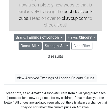
now a completely new website that is
exclusively tracking the
best deals on k-
cups
. Head on over to
okaycup.com
to
check it out!
Brand:
Twinings of London
Flavor:
Chicory
Roast:
All
Strength:
All
Clear Filter
0 results
View Archived Twinings of London Chicory K-cups
Please note, as an Amazon Associate I earn from qualifying purchases.
(Proceeds fund new Lego sets for my children, if that makes you feel
better.) All prices are updated regularly, but there is always a chance that
they do not reflect the current price on Amazon.