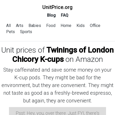
UnitPrice.org
Blog
FAQ
All
Arts
Babies
Food
Home
Kids
Office
Pets
Sports
Unit prices of
Twinings of London
Chicory K-cups
on Amazon
Stay caffeinated and save some money on your
K-cup pods. They might be bad for the
environment, but they are convenient. They might
not taste as good as a freshly-brewed espresso,
but again, they are convenient.
Psst: Hey, you, over there. Just FYI, there's