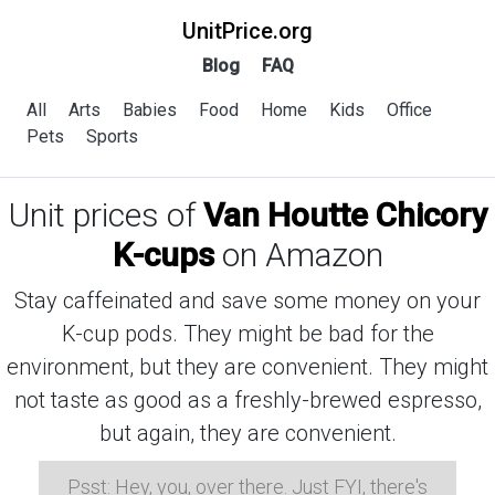
UnitPrice.org
Blog
FAQ
All
Arts
Babies
Food
Home
Kids
Office
Pets
Sports
Unit prices of
Van Houtte Chicory
K-cups
on Amazon
Stay caffeinated and save some money on your
K-cup pods. They might be bad for the
environment, but they are convenient. They might
not taste as good as a freshly-brewed espresso,
but again, they are convenient.
Psst: Hey, you, over there. Just FYI, there's