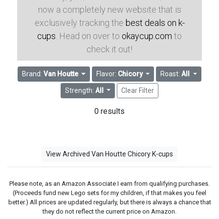
now a completely new website that is
exclusively tracking the
best deals on k-
cups
. Head on over to
okaycup.com
to
check it out!
Brand:
Van Houtte
Flavor:
Chicory
Roast:
All
Strength:
All
Clear Filter
0 results
View Archived Van Houtte Chicory K-cups
Please note, as an Amazon Associate I earn from qualifying purchases.
(Proceeds fund new Lego sets for my children, if that makes you feel
better.) All prices are updated regularly, but there is always a chance that
they do not reflect the current price on Amazon.