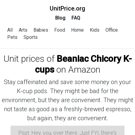
UnitPrice.org
Blog
FAQ
All
Arts
Babies
Food
Home
Kids
Office
Pets
Sports
Unit prices of
Beaniac Chicory K-
cups
on Amazon
Stay caffeinated and save some money on your
K-cup pods. They might be bad for the
environment, but they are convenient. They might
not taste as good as a freshly-brewed espresso,
but again, they are convenient.
Psst: Hey, you, over there. Just FYI, there's