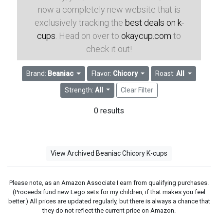
now a completely new website that is
exclusively tracking the
best deals on k-
cups
. Head on over to
okaycup.com
to
check it out!
Brand:
Beaniac
Flavor:
Chicory
Roast:
All
Strength:
All
Clear Filter
0 results
View Archived Beaniac Chicory K-cups
Please note, as an Amazon Associate I earn from qualifying purchases.
(Proceeds fund new Lego sets for my children, if that makes you feel
better.) All prices are updated regularly, but there is always a chance that
they do not reflect the current price on Amazon.