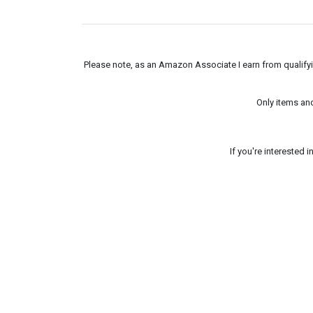
Please note, as an Amazon Associate I earn from qualifyin
Only items an
If you're interested 