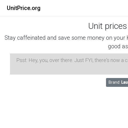
UnitPrice.org
Unit prices
Stay caffeinated and save some money on your K-
good as
Psst: Hey, you, over there. Just FYI, there's now a
Brand:
Lau