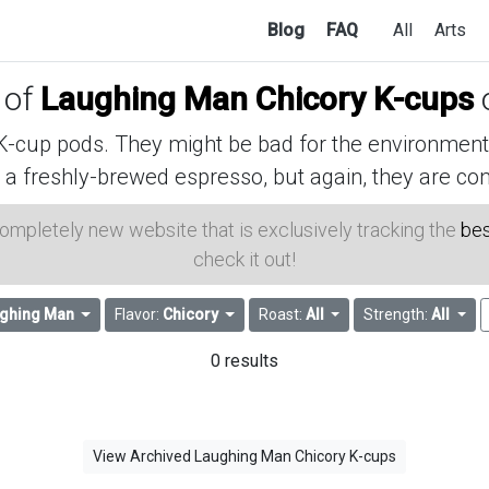
Blog
FAQ
All
Arts
 of
Laughing Man Chicory K-cups
cup pods. They might be bad for the environment, 
 a freshly-brewed espresso, but again, they are con
 completely new website that is exclusively tracking the
bes
check it out!
ghing Man
Flavor:
Chicory
Roast:
All
Strength:
All
0 results
View Archived Laughing Man Chicory K-cups