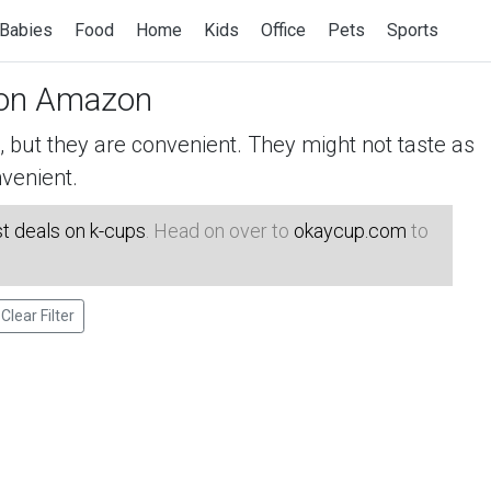
Babies
Food
Home
Kids
Office
Pets
Sports
on Amazon
but they are convenient. They might not taste as
venient.
t deals on k-cups
. Head on over to
okaycup.com
to
Clear Filter