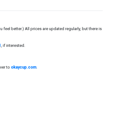
el better.) All prices are updated regularly, but there is
l
, if interested.
ver to
okaycup.com
.