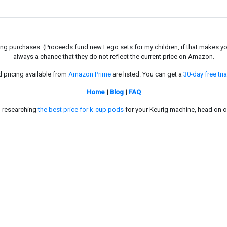
g purchases. (Proceeds fund new Lego sets for my children, if that makes you fe
always a chance that they do not reflect the current price on Amazon.
d pricing available from
Amazon Prime
are listed. You can get a
30-day free tria
Home
|
Blog
|
FAQ
in researching
the best price for k-cup pods
for your Keurig machine, head on o