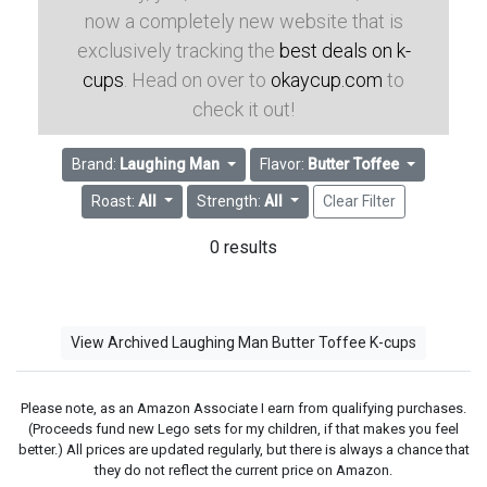
now a completely new website that is
exclusively tracking the
best deals on k-
cups
. Head on over to
okaycup.com
to
check it out!
Brand:
Laughing Man
Flavor:
Butter Toffee
Roast:
All
Strength:
All
Clear Filter
0 results
View Archived Laughing Man Butter Toffee K-cups
Please note, as an Amazon Associate I earn from qualifying purchases.
(Proceeds fund new Lego sets for my children, if that makes you feel
better.) All prices are updated regularly, but there is always a chance that
they do not reflect the current price on Amazon.