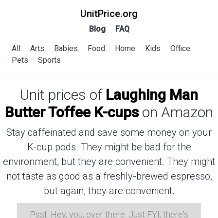
UnitPrice.org
Blog
FAQ
All
Arts
Babies
Food
Home
Kids
Office
Pets
Sports
Unit prices of
Laughing Man
Butter Toffee K-cups
on Amazon
Stay caffeinated and save some money on your
K-cup pods. They might be bad for the
environment, but they are convenient. They might
not taste as good as a freshly-brewed espresso,
but again, they are convenient.
Psst: Hey, you, over there. Just FYI, there's