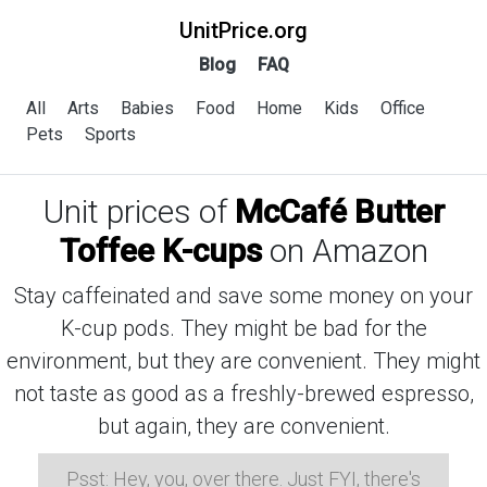
UnitPrice.org
Blog
FAQ
All
Arts
Babies
Food
Home
Kids
Office
Pets
Sports
Unit prices of
McCafé Butter
Toffee K-cups
on Amazon
Stay caffeinated and save some money on your
K-cup pods. They might be bad for the
environment, but they are convenient. They might
not taste as good as a freshly-brewed espresso,
but again, they are convenient.
Psst: Hey, you, over there. Just FYI, there's