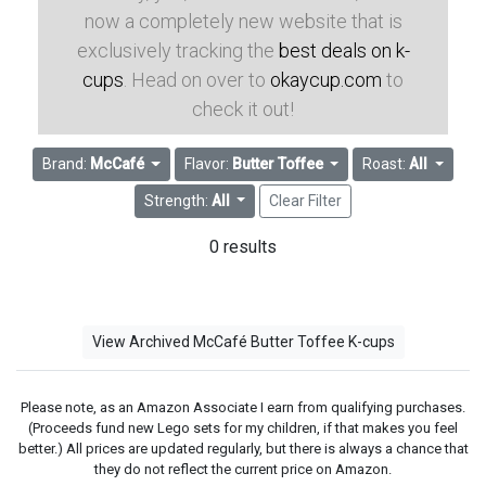
now a completely new website that is
exclusively tracking the
best deals on k-
cups
. Head on over to
okaycup.com
to
check it out!
Brand:
McCafé
Flavor:
Butter Toffee
Roast:
All
Strength:
All
Clear Filter
0 results
View Archived McCafé Butter Toffee K-cups
Please note, as an Amazon Associate I earn from qualifying purchases.
(Proceeds fund new Lego sets for my children, if that makes you feel
better.) All prices are updated regularly, but there is always a chance that
they do not reflect the current price on Amazon.