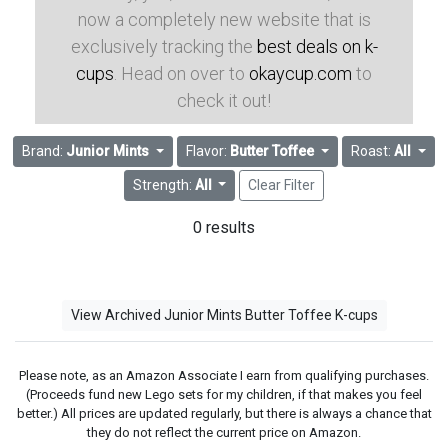
now a completely new website that is
exclusively tracking the
best deals on k-
cups
. Head on over to
okaycup.com
to
check it out!
Brand:
Junior Mints
Flavor:
Butter Toffee
Roast:
All
Strength:
All
Clear Filter
0 results
View Archived Junior Mints Butter Toffee K-cups
Please note, as an Amazon Associate I earn from qualifying purchases.
(Proceeds fund new Lego sets for my children, if that makes you feel
better.) All prices are updated regularly, but there is always a chance that
they do not reflect the current price on Amazon.