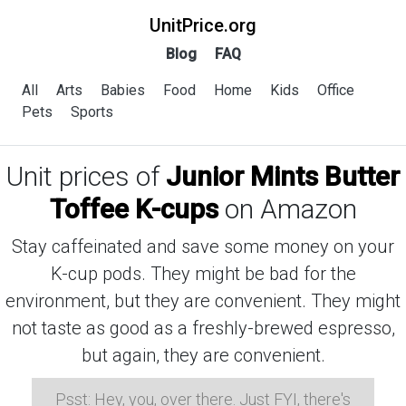
UnitPrice.org
Blog
FAQ
All
Arts
Babies
Food
Home
Kids
Office
Pets
Sports
Unit prices of
Junior Mints Butter
Toffee K-cups
on Amazon
Stay caffeinated and save some money on your
K-cup pods. They might be bad for the
environment, but they are convenient. They might
not taste as good as a freshly-brewed espresso,
but again, they are convenient.
Psst: Hey, you, over there. Just FYI, there's