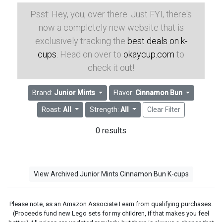
Psst: Hey, you, over there. Just FYI, there's
now a completely new website that is
exclusively tracking the
best deals on k-
cups
. Head on over to
okaycup.com
to
check it out!
Brand:
Junior Mints
Flavor:
Cinnamon Bun
Roast:
All
Strength:
All
Clear Filter
0 results
View Archived Junior Mints Cinnamon Bun K-cups
Please note, as an Amazon Associate I earn from qualifying purchases.
(Proceeds fund new Lego sets for my children, if that makes you feel