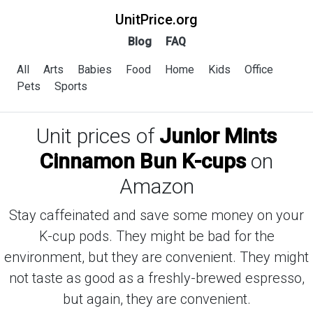
UnitPrice.org
Blog
FAQ
All
Arts
Babies
Food
Home
Kids
Office
Pets
Sports
Unit prices of
Junior Mints
Cinnamon Bun K-cups
on
Amazon
Stay caffeinated and save some money on your
K-cup pods. They might be bad for the
environment, but they are convenient. They might
not taste as good as a freshly-brewed espresso,
but again, they are convenient.