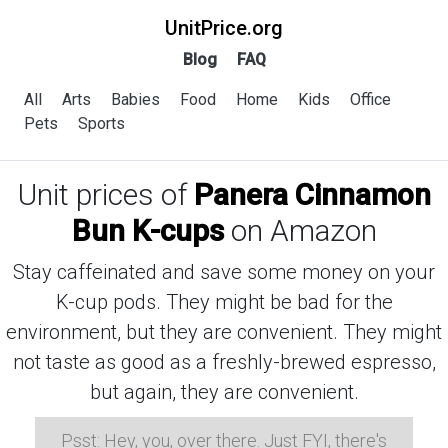
UnitPrice.org
Blog
FAQ
All
Arts
Babies
Food
Home
Kids
Office
Pets
Sports
Unit prices of
Panera Cinnamon
Bun K-cups
on Amazon
Stay caffeinated and save some money on your
K-cup pods. They might be bad for the
environment, but they are convenient. They might
not taste as good as a freshly-brewed espresso,
but again, they are convenient.
Psst: Hey, you, over there. Just FYI, there's