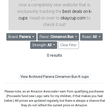
now a completely new website that is
exclusively tracking the
best deals on k-
cups
. Head on over to
okaycup.com
to
check it out!
Brand:
Panera
Flavor:
Cinnamon Bun
Roast:
All
Strength:
All
Clear Filter
0 results
View Archived Panera Cinnamon Bun K-cups
Please note, as an Amazon Associate I earn from qualifying purchases.
(Proceeds fund new Lego sets for my children, if that makes you feel
better.) All prices are updated regularly, but there is always a chance that
they do not reflect the current price on Amazon.