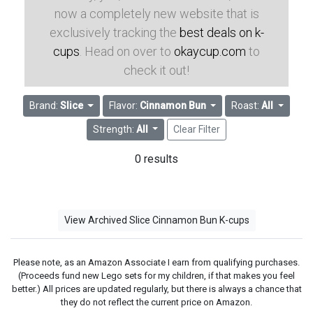
now a completely new website that is
exclusively tracking the
best deals on k-
cups
. Head on over to
okaycup.com
to
check it out!
Brand:
Slice
Flavor:
Cinnamon Bun
Roast:
All
Strength:
All
Clear Filter
0 results
View Archived Slice Cinnamon Bun K-cups
Please note, as an Amazon Associate I earn from qualifying purchases.
(Proceeds fund new Lego sets for my children, if that makes you feel
better.) All prices are updated regularly, but there is always a chance that
they do not reflect the current price on Amazon.