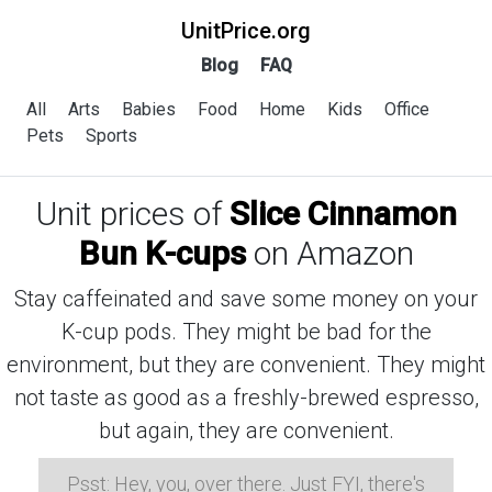
UnitPrice.org
Blog
FAQ
All
Arts
Babies
Food
Home
Kids
Office
Pets
Sports
Unit prices of
Slice Cinnamon
Bun K-cups
on Amazon
Stay caffeinated and save some money on your
K-cup pods. They might be bad for the
environment, but they are convenient. They might
not taste as good as a freshly-brewed espresso,
but again, they are convenient.
Psst: Hey, you, over there. Just FYI, there's