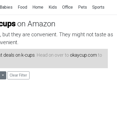
Babies
Food
Home
Kids
Office
Pets
Sports
cups
on Amazon
but they are convenient. They might not taste as
venient.
t deals on k-cups
. Head on over to
okaycup.com
to
Clear Filter