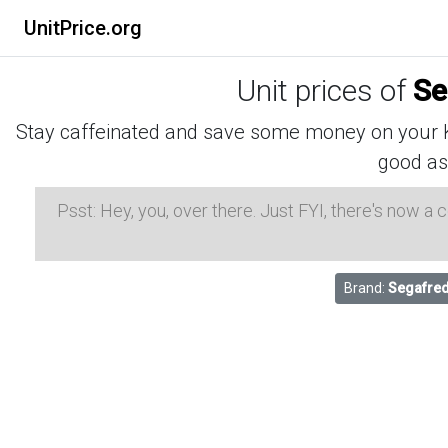
UnitPrice.org
Unit prices of
Se
Stay caffeinated and save some money on your K-
good as
Psst: Hey, you, over there. Just FYI, there's now a
Brand:
Segafred