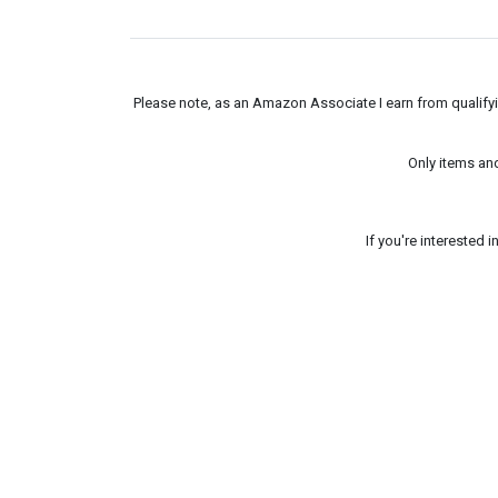
Please note, as an Amazon Associate I earn from qualifyin
Only items an
If you're interested 