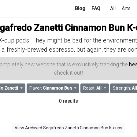
Blog
FAQ
All
Arts
gafredo Zanetti Cinnamon Bun K-
cup pods. They might be bad for the environment, 
 a freshly-brewed espresso, but again, they are con
 completely new website that is exclusively tracking the
bes
check it out!
o Zanetti
Flavor:
Cinnamon Bun
Roast:
All
Strength:
All
0 results
View Archived Segafredo Zanetti Cinnamon Bun K-cups