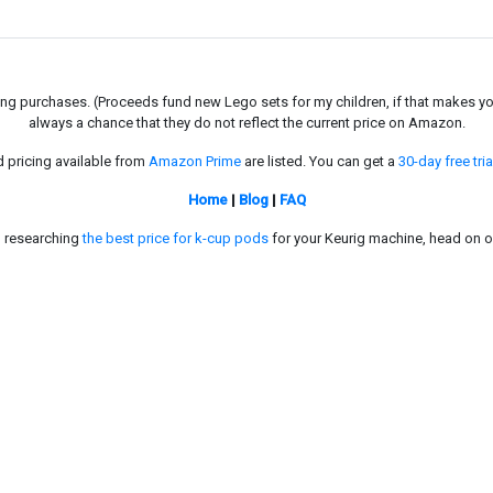
g purchases. (Proceeds fund new Lego sets for my children, if that makes you fe
always a chance that they do not reflect the current price on Amazon.
d pricing available from
Amazon Prime
are listed. You can get a
30-day free tria
Home
|
Blog
|
FAQ
in researching
the best price for k-cup pods
for your Keurig machine, head on o