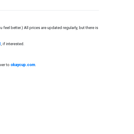
el better.) All prices are updated regularly, but there is
l
, if interested.
ver to
okaycup.com
.