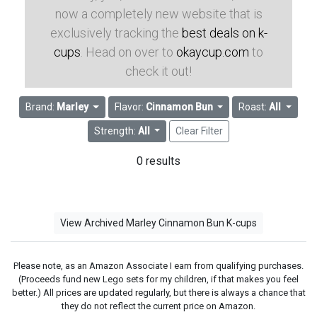
now a completely new website that is
exclusively tracking the
best deals on k-
cups
. Head on over to
okaycup.com
to
check it out!
Brand:
Marley
Flavor:
Cinnamon Bun
Roast:
All
Strength:
All
Clear Filter
0 results
View Archived Marley Cinnamon Bun K-cups
Please note, as an Amazon Associate I earn from qualifying purchases.
(Proceeds fund new Lego sets for my children, if that makes you feel
better.) All prices are updated regularly, but there is always a chance that
they do not reflect the current price on Amazon.