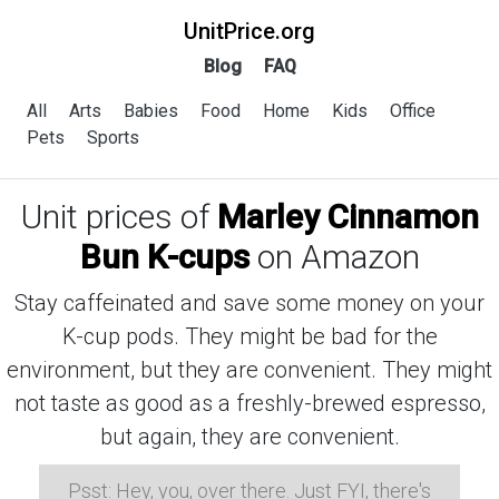
UnitPrice.org
Blog
FAQ
All
Arts
Babies
Food
Home
Kids
Office
Pets
Sports
Unit prices of
Marley Cinnamon
Bun K-cups
on Amazon
Stay caffeinated and save some money on your
K-cup pods. They might be bad for the
environment, but they are convenient. They might
not taste as good as a freshly-brewed espresso,
but again, they are convenient.
Psst: Hey, you, over there. Just FYI, there's