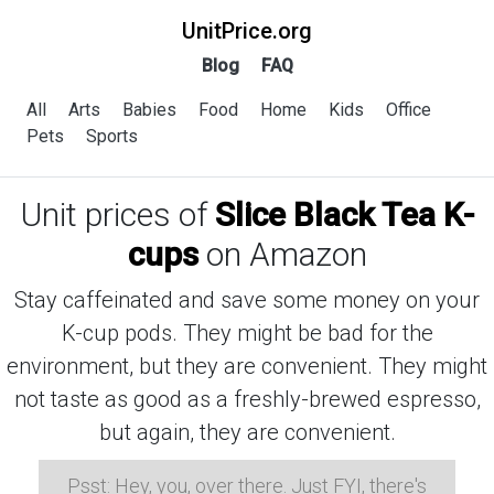
UnitPrice.org
Blog
FAQ
All
Arts
Babies
Food
Home
Kids
Office
Pets
Sports
Unit prices of
Slice Black Tea K-
cups
on Amazon
Stay caffeinated and save some money on your
K-cup pods. They might be bad for the
environment, but they are convenient. They might
not taste as good as a freshly-brewed espresso,
but again, they are convenient.
Psst: Hey, you, over there. Just FYI, there's