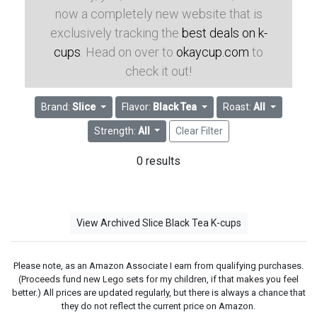
now a completely new website that is
exclusively tracking the
best deals on k-
cups
. Head on over to
okaycup.com
to
check it out!
Brand:
Slice
Flavor:
Black Tea
Roast:
All
Strength:
All
Clear Filter
0 results
View Archived Slice Black Tea K-cups
Please note, as an Amazon Associate I earn from qualifying purchases.
(Proceeds fund new Lego sets for my children, if that makes you feel
better.) All prices are updated regularly, but there is always a chance that
they do not reflect the current price on Amazon.