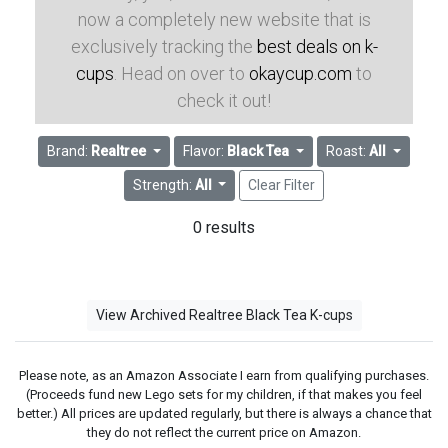
now a completely new website that is
exclusively tracking the
best deals on k-
cups
. Head on over to
okaycup.com
to
check it out!
Brand:
Realtree
Flavor:
Black Tea
Roast:
All
Strength:
All
Clear Filter
0 results
View Archived Realtree Black Tea K-cups
Please note, as an Amazon Associate I earn from qualifying purchases.
(Proceeds fund new Lego sets for my children, if that makes you feel
better.) All prices are updated regularly, but there is always a chance that
they do not reflect the current price on Amazon.