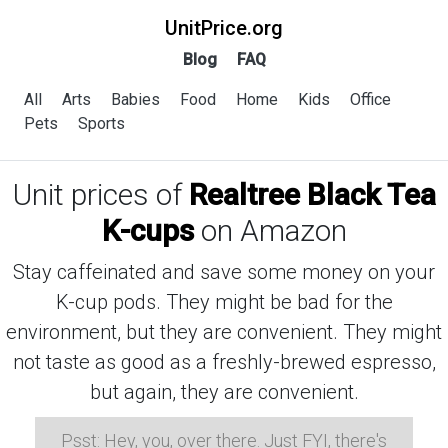
UnitPrice.org
Blog
FAQ
All
Arts
Babies
Food
Home
Kids
Office
Pets
Sports
Unit prices of
Realtree Black Tea
K-cups
on Amazon
Stay caffeinated and save some money on your
K-cup pods. They might be bad for the
environment, but they are convenient. They might
not taste as good as a freshly-brewed espresso,
but again, they are convenient.
Psst: Hey, you, over there. Just FYI, there's