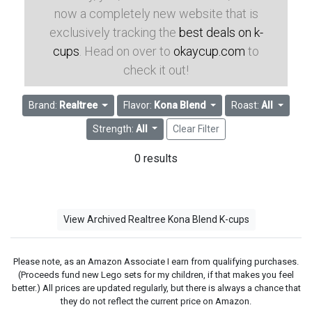
now a completely new website that is
exclusively tracking the
best deals on k-
cups
. Head on over to
okaycup.com
to
check it out!
Brand:
Realtree
Flavor:
Kona Blend
Roast:
All
Strength:
All
Clear Filter
0 results
View Archived Realtree Kona Blend K-cups
Please note, as an Amazon Associate I earn from qualifying purchases.
(Proceeds fund new Lego sets for my children, if that makes you feel
better.) All prices are updated regularly, but there is always a chance that
they do not reflect the current price on Amazon.