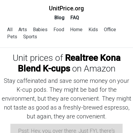
UnitPrice.org
Blog
FAQ
All
Arts
Babies
Food
Home
Kids
Office
Pets
Sports
Unit prices of
Realtree Kona
Blend K-cups
on Amazon
Stay caffeinated and save some money on your
K-cup pods. They might be bad for the
environment, but they are convenient. They might
not taste as good as a freshly-brewed espresso,
but again, they are convenient.
Psst: Hey, you, over there. Just FYI, there's