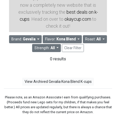
now a completely new website that is
exclusively tracking the
best deals on k-
cups
. Head on over to
okaycup.com
to
check it out!
Brand:
Gevalia
Flavor:
Kona Blend
Roast:
All
Strength:
All
Clear Filter
0 results
View Archived Gevalia Kona Blend K-cups
Please note, as an Amazon Associate I earn from qualifying purchases.
(Proceeds fund new Lego sets for my children, if that makes you feel
better.) All prices are updated regularly, but there is always a chance that
they do not reflect the current price on Amazon.