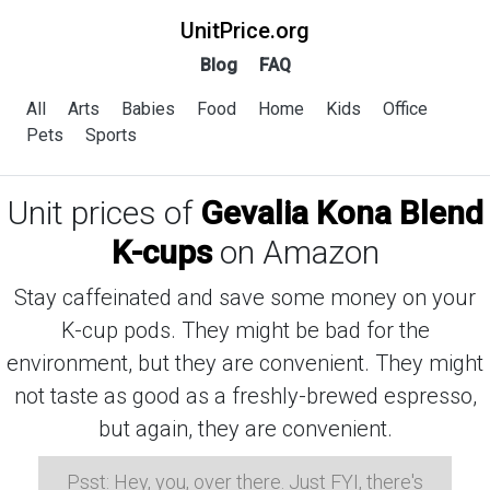
UnitPrice.org
Blog
FAQ
All
Arts
Babies
Food
Home
Kids
Office
Pets
Sports
Unit prices of
Gevalia Kona Blend
K-cups
on Amazon
Stay caffeinated and save some money on your
K-cup pods. They might be bad for the
environment, but they are convenient. They might
not taste as good as a freshly-brewed espresso,
but again, they are convenient.
Psst: Hey, you, over there. Just FYI, there's