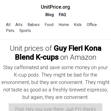
UnitPrice.org
Blog
FAQ
All
Arts
Babies
Food
Home
Kids
Office
Pets
Sports
Unit prices of
Guy Fieri Kona
Blend K-cups
on Amazon
Stay caffeinated and save some money on your
K-cup pods. They might be bad for the
environment, but they are convenient. They might
not taste as good as a freshly-brewed espresso,
but again, they are convenient.
Psst: Hey, you, over there. Just FYI, there's