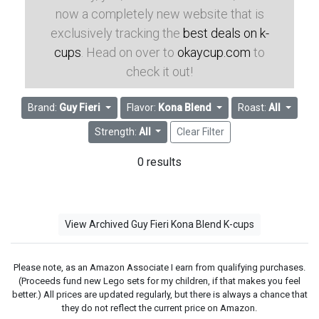
now a completely new website that is
exclusively tracking the
best deals on k-
cups
. Head on over to
okaycup.com
to
check it out!
Brand:
Guy Fieri
Flavor:
Kona Blend
Roast:
All
Strength:
All
Clear Filter
0 results
View Archived Guy Fieri Kona Blend K-cups
Please note, as an Amazon Associate I earn from qualifying purchases.
(Proceeds fund new Lego sets for my children, if that makes you feel
better.) All prices are updated regularly, but there is always a chance that
they do not reflect the current price on Amazon.