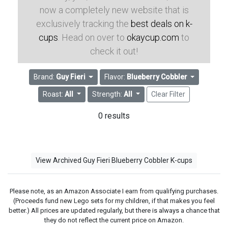
now a completely new website that is
exclusively tracking the
best deals on k-
cups
. Head on over to
okaycup.com
to
check it out!
Brand:
Guy Fieri
Flavor:
Blueberry Cobbler
Roast:
All
Strength:
All
Clear Filter
0 results
View Archived Guy Fieri Blueberry Cobbler K-cups
Please note, as an Amazon Associate I earn from qualifying purchases.
(Proceeds fund new Lego sets for my children, if that makes you feel
better.) All prices are updated regularly, but there is always a chance that
they do not reflect the current price on Amazon.