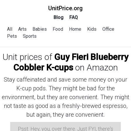
UnitPrice.org
Blog
FAQ
All
Arts
Babies
Food
Home
Kids
Office
Pets
Sports
Unit prices of
Guy Fieri Blueberry
Cobbler K-cups
on Amazon
Stay caffeinated and save some money on your
K-cup pods. They might be bad for the
environment, but they are convenient. They might
not taste as good as a freshly-brewed espresso,
but again, they are convenient.
Psst: Hey, you, over there. Just FYI, there's