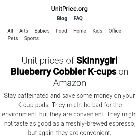
UnitPrice.org
Blog
FAQ
All
Arts
Babies
Food
Home
Kids
Office
Pets
Sports
Unit prices of
Skinnygirl
Blueberry Cobbler K-cups
on
Amazon
Stay caffeinated and save some money on your
K-cup pods. They might be bad for the
environment, but they are convenient. They might
not taste as good as a freshly-brewed espresso,
but again, they are convenient.