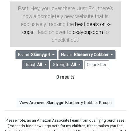
Psst: Hey, you, over there. Just FYI, there's
now a completely new website that is
exclusively tracking the
best deals on k-
cups
. Head on over to
okaycup.com
to
check it out!
Brand:
Skinnygirl
Flavor:
Blueberry Cobbler
Roast:
All
Strength:
All
Clear Filter
0 results
View Archived Skinnygirl Blueberry Cobbler K-cups
Please note, as an Amazon Associate I earn from qualifying purchases.
(Proceeds fund new Lego sets for my children, if that makes you feel