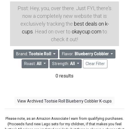
Psst: Hey, you, over there. Just FYI, there's
now a completely new website that is
exclusively tracking the
best deals on k-
cups
. Head on over to
okaycup.com
to
check it out!
Brand:
Tootsie Roll
Flavor:
Blueberry Cobbler
Roast:
All
Strength:
All
Clear Filter
0 results
View Archived Tootsie Roll Blueberry Cobbler K-cups
Please note, as an Amazon Associate I earn from qualifying purchases.
(Proceeds fund new Lego sets for my children, if that makes you feel