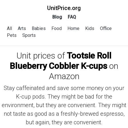
UnitPrice.org
Blog
FAQ
All
Arts
Babies
Food
Home
Kids
Office
Pets
Sports
Unit prices of
Tootsie Roll
Blueberry Cobbler K-cups
on
Amazon
Stay caffeinated and save some money on your
K-cup pods. They might be bad for the
environment, but they are convenient. They might
not taste as good as a freshly-brewed espresso,
but again, they are convenient.