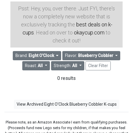
Psst: Hey, you, over there. Just FYI, there's
now a completely new website that is
exclusively tracking the
best deals on k-
cups
. Head on over to
okaycup.com
to
check it out!
Brand:
Eight O'Clock
Flavor:
Blueberry Cobbler
Roast:
All
Strength:
All
Clear Filter
0 results
View Archived Eight O'Clock Blueberry Cobbler K-cups
Please note, as an Amazon Associate I earn from qualifying purchases.
(Proceeds fund new Lego sets for my children, if that makes you feel