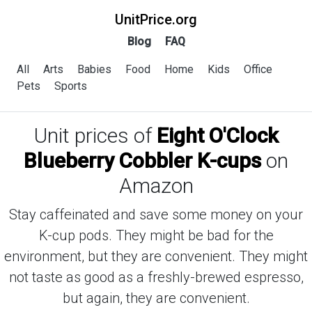
UnitPrice.org
Blog
FAQ
All
Arts
Babies
Food
Home
Kids
Office
Pets
Sports
Unit prices of
Eight O'Clock
Blueberry Cobbler K-cups
on
Amazon
Stay caffeinated and save some money on your
K-cup pods. They might be bad for the
environment, but they are convenient. They might
not taste as good as a freshly-brewed espresso,
but again, they are convenient.