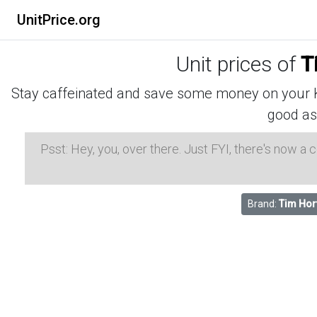
UnitPrice.org
Unit prices of
T
Stay caffeinated and save some money on your K-
good as
Psst: Hey, you, over there. Just FYI, there's now a
Brand:
Tim Hor