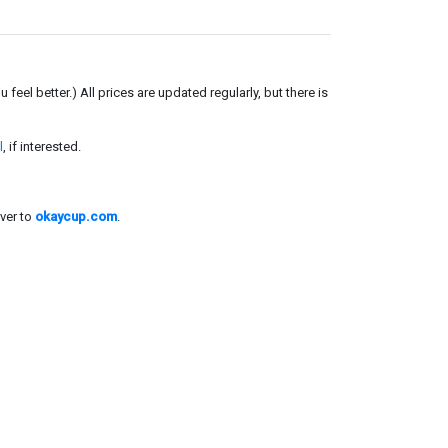
el better.) All prices are updated regularly, but there is
l
, if interested.
ver to
okaycup.com
.