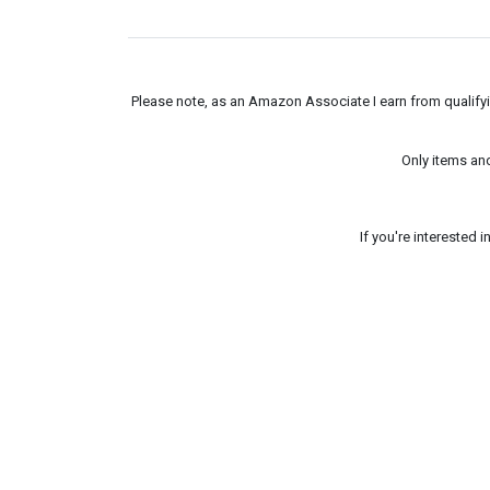
Please note, as an Amazon Associate I earn from qualifyin
Only items an
If you're interested 