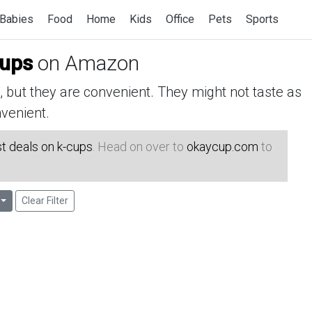
Babies
Food
Home
Kids
Office
Pets
Sports
cups
on Amazon
but they are convenient. They might not taste as
venient.
t deals on k-cups
. Head on over to
okaycup.com
to
Clear Filter