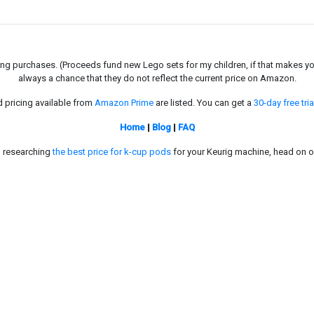
g purchases. (Proceeds fund new Lego sets for my children, if that makes you fe
always a chance that they do not reflect the current price on Amazon.
d pricing available from
Amazon Prime
are listed. You can get a
30-day free tria
Home
|
Blog
|
FAQ
in researching
the best price for k-cup pods
for your Keurig machine, head on o