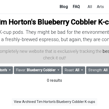
Blog
FAQ
All
Arts
im Horton's Blueberry Cobbler K-
cup pods. They might be bad for the environment, 
 a freshly-brewed espresso, but again, they are con
 completely new website that is exclusively tracking the
bes
check it out!
ton's
Flavor:
Blueberry Cobbler
Roast:
All
Strength:
All
0 results
View Archived Tim Horton's Blueberry Cobbler K-cups