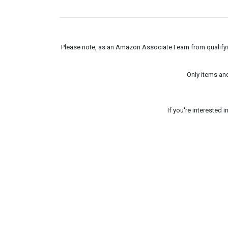
Please note, as an Amazon Associate I earn from qualifyin
Only items an
If you're interested 