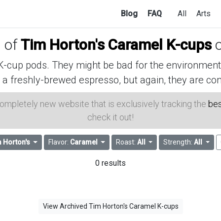
Blog
FAQ
All
Arts
s of
Tim Horton's Caramel K-cups
o
cup pods. They might be bad for the environment, 
 a freshly-brewed espresso, but again, they are con
 completely new website that is exclusively tracking the
bes
check it out!
 Horton's
Flavor:
Caramel
Roast:
All
Strength:
All
0 results
View Archived Tim Horton's Caramel K-cups