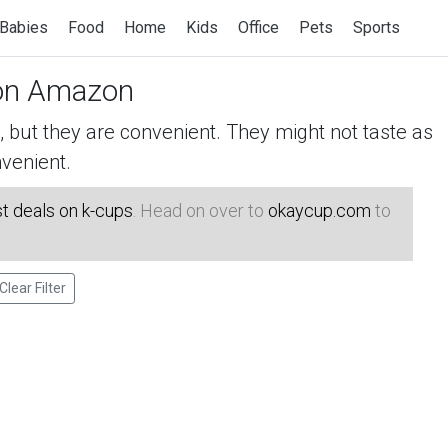
Babies
Food
Home
Kids
Office
Pets
Sports
n Amazon
but they are convenient. They might not taste as
venient.
t deals on k-cups
. Head on over to
okaycup.com
to
Clear Filter