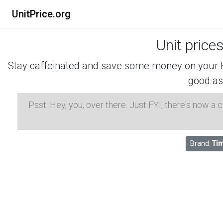
UnitPrice.org
Unit price
Stay caffeinated and save some money on your K-
good as
Psst: Hey, you, over there. Just FYI, there's now a
Brand:
Tim