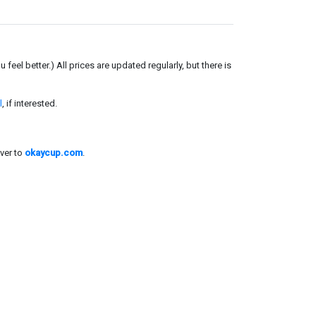
el better.) All prices are updated regularly, but there is
l
, if interested.
ver to
okaycup.com
.