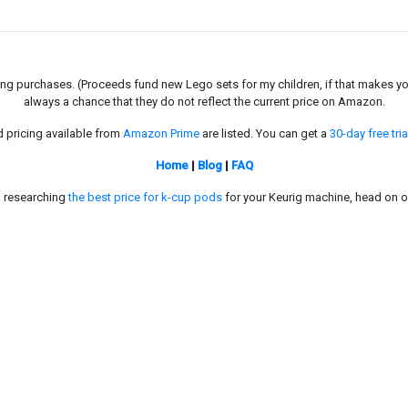
g purchases. (Proceeds fund new Lego sets for my children, if that makes you fe
always a chance that they do not reflect the current price on Amazon.
d pricing available from
Amazon Prime
are listed. You can get a
30-day free tria
Home
|
Blog
|
FAQ
in researching
the best price for k-cup pods
for your Keurig machine, head on o