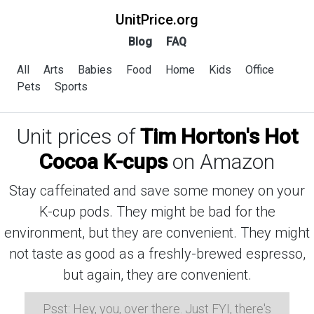
UnitPrice.org
Blog
FAQ
All
Arts
Babies
Food
Home
Kids
Office
Pets
Sports
Unit prices of
Tim Horton's Hot
Cocoa K-cups
on Amazon
Stay caffeinated and save some money on your
K-cup pods. They might be bad for the
environment, but they are convenient. They might
not taste as good as a freshly-brewed espresso,
but again, they are convenient.
Psst: Hey, you, over there. Just FYI, there's