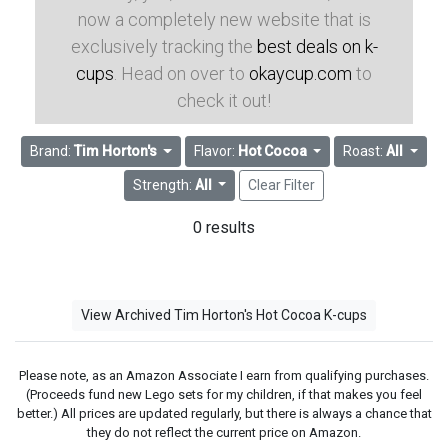
now a completely new website that is
exclusively tracking the
best deals on k-
cups
. Head on over to
okaycup.com
to
check it out!
Brand:
Tim Horton's
Flavor:
Hot Cocoa
Roast:
All
Strength:
All
Clear Filter
0 results
View Archived Tim Horton's Hot Cocoa K-cups
Please note, as an Amazon Associate I earn from qualifying purchases.
(Proceeds fund new Lego sets for my children, if that makes you feel
better.) All prices are updated regularly, but there is always a chance that
they do not reflect the current price on Amazon.