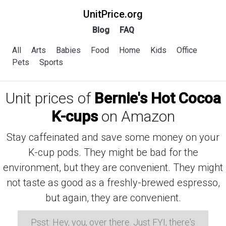
UnitPrice.org
Blog
FAQ
All
Arts
Babies
Food
Home
Kids
Office
Pets
Sports
Unit prices of
Bernie's Hot Cocoa
K-cups
on Amazon
Stay caffeinated and save some money on your
K-cup pods. They might be bad for the
environment, but they are convenient. They might
not taste as good as a freshly-brewed espresso,
but again, they are convenient.
Psst: Hey, you, over there. Just FYI, there's