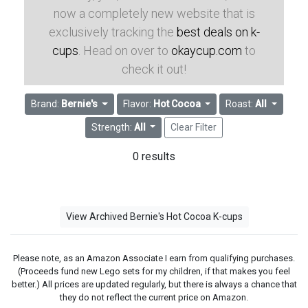
now a completely new website that is
exclusively tracking the
best deals on k-
cups
. Head on over to
okaycup.com
to
check it out!
Brand:
Bernie's
Flavor:
Hot Cocoa
Roast:
All
Strength:
All
Clear Filter
0 results
View Archived Bernie's Hot Cocoa K-cups
Please note, as an Amazon Associate I earn from qualifying purchases.
(Proceeds fund new Lego sets for my children, if that makes you feel
better.) All prices are updated regularly, but there is always a chance that
they do not reflect the current price on Amazon.