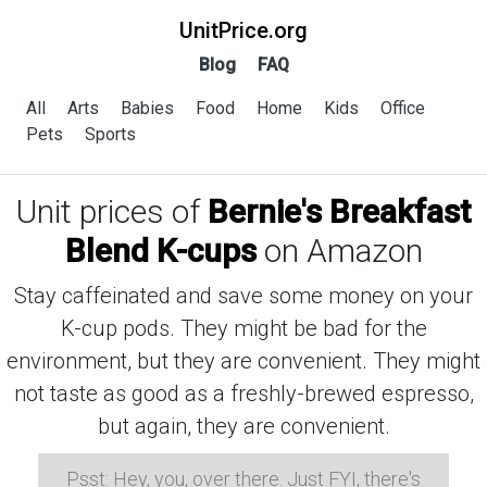
UnitPrice.org
Blog
FAQ
All
Arts
Babies
Food
Home
Kids
Office
Pets
Sports
Unit prices of
Bernie's Breakfast
Blend K-cups
on Amazon
Stay caffeinated and save some money on your
K-cup pods. They might be bad for the
environment, but they are convenient. They might
not taste as good as a freshly-brewed espresso,
but again, they are convenient.
Psst: Hey, you, over there. Just FYI, there's