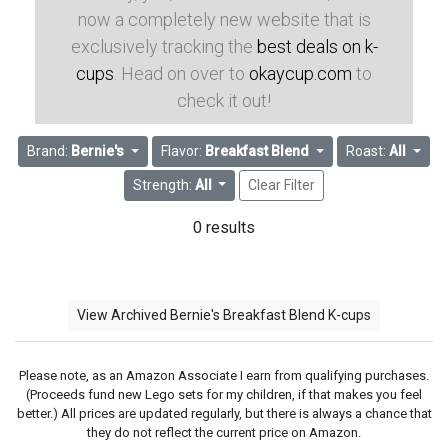
now a completely new website that is
exclusively tracking the
best deals on k-
cups
. Head on over to
okaycup.com
to
check it out!
Brand:
Bernie's
Flavor:
Breakfast Blend
Roast:
All
Strength:
All
Clear Filter
0 results
View Archived Bernie's Breakfast Blend K-cups
Please note, as an Amazon Associate I earn from qualifying purchases.
(Proceeds fund new Lego sets for my children, if that makes you feel
better.) All prices are updated regularly, but there is always a chance that
they do not reflect the current price on Amazon.