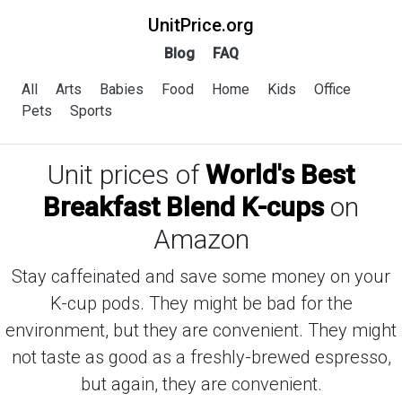
UnitPrice.org
Blog
FAQ
All
Arts
Babies
Food
Home
Kids
Office
Pets
Sports
Unit prices of
World's Best
Breakfast Blend K-cups
on
Amazon
Stay caffeinated and save some money on your
K-cup pods. They might be bad for the
environment, but they are convenient. They might
not taste as good as a freshly-brewed espresso,
but again, they are convenient.