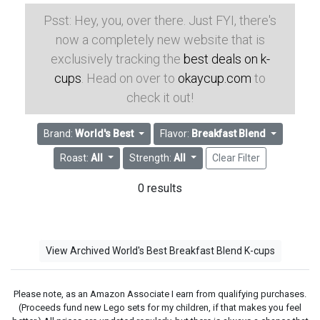
Psst: Hey, you, over there. Just FYI, there's
now a completely new website that is
exclusively tracking the
best deals on k-
cups
. Head on over to
okaycup.com
to
check it out!
Brand:
World's Best
Flavor:
Breakfast Blend
Roast:
All
Strength:
All
Clear Filter
0 results
View Archived World's Best Breakfast Blend K-cups
Please note, as an Amazon Associate I earn from qualifying purchases.
(Proceeds fund new Lego sets for my children, if that makes you feel