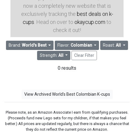
now a completely new website that is
exclusively tracking the
best deals on k-
cups
. Head on over to
okaycup.com
to
check it out!
Brand:
World's Best
Flavor:
Colombian
Roast:
All
Strength:
All
Clear Filter
0 results
View Archived World's Best Colombian K-cups
Please note, as an Amazon Associate I earn from qualifying purchases.
(Proceeds fund new Lego sets for my children, if that makes you feel
better.) All prices are updated regularly, but there is always a chance that
they do not reflect the current price on Amazon.