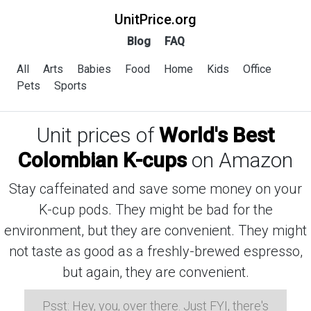
UnitPrice.org
Blog
FAQ
All
Arts
Babies
Food
Home
Kids
Office
Pets
Sports
Unit prices of
World's Best
Colombian K-cups
on Amazon
Stay caffeinated and save some money on your
K-cup pods. They might be bad for the
environment, but they are convenient. They might
not taste as good as a freshly-brewed espresso,
but again, they are convenient.
Psst: Hey, you, over there. Just FYI, there's